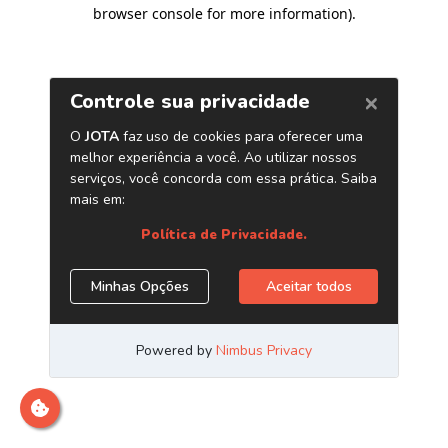
browser console for more information)
.