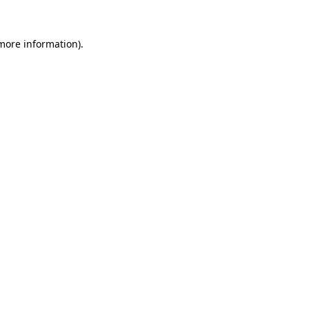
 more information)
.