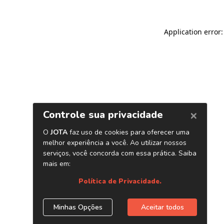
Application error