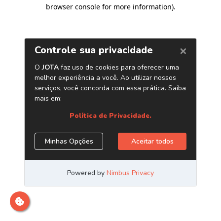
browser console for more information)
.