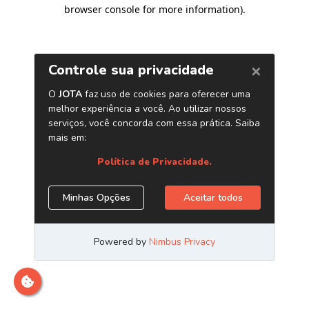
browser console for more information)
.