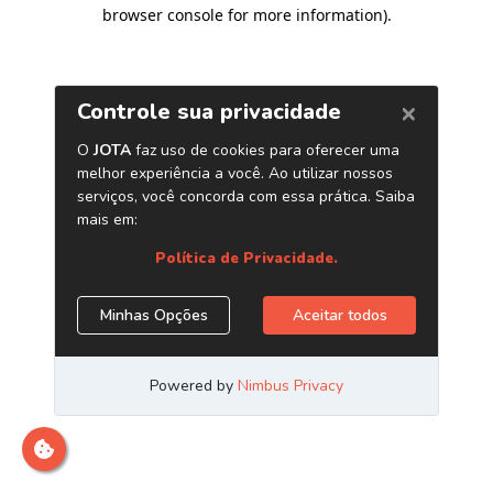
browser console for more information)
.