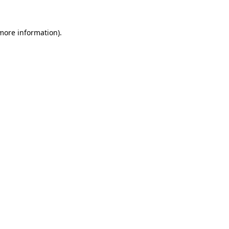
 more information)
.