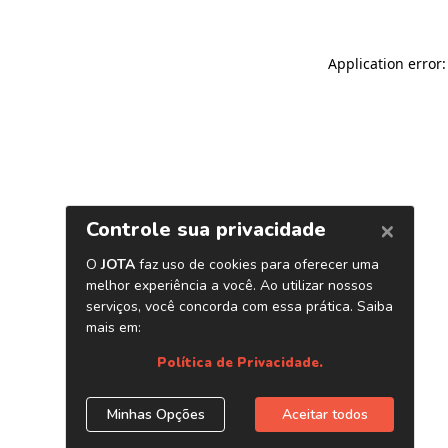
Application error