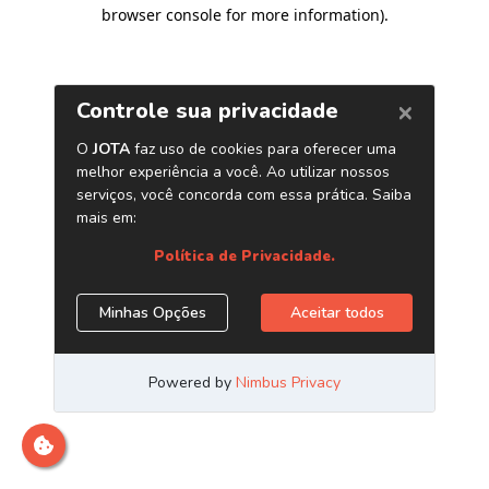
browser console for more information)
.