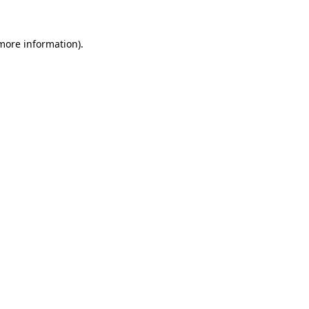
 more information)
.