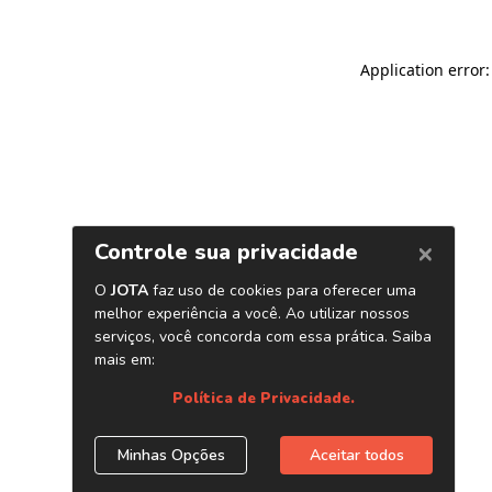
Application error