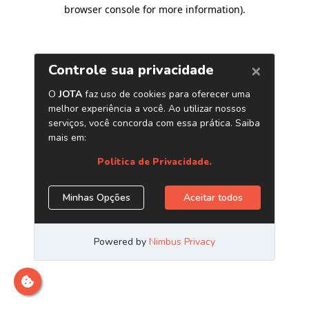
browser console for more information)
.