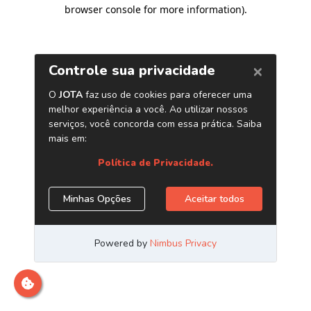
browser console for more information)
.