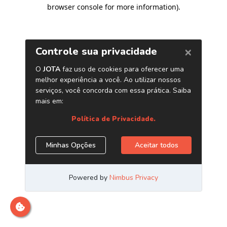
browser console for more information)
.