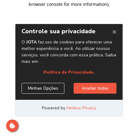
browser console for more information)
.