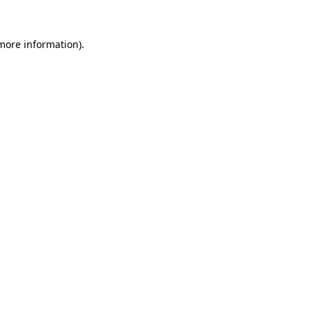
 more information)
.