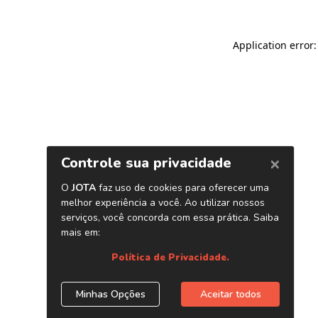
Application error