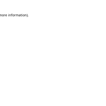
 more information)
.