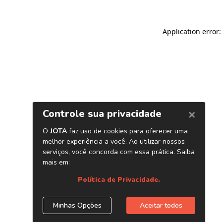
Application error