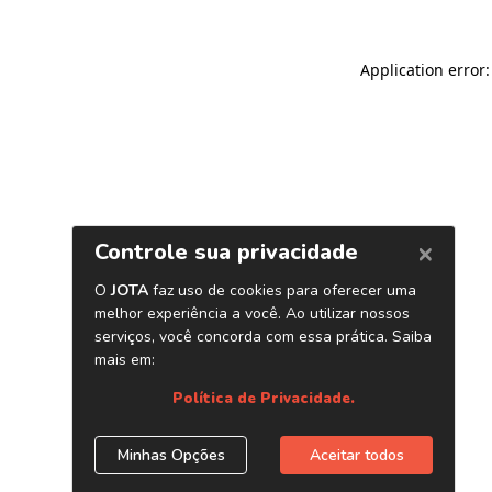
Application error