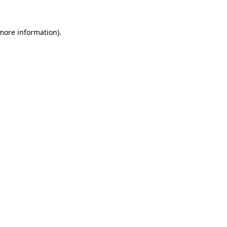
 more information)
.