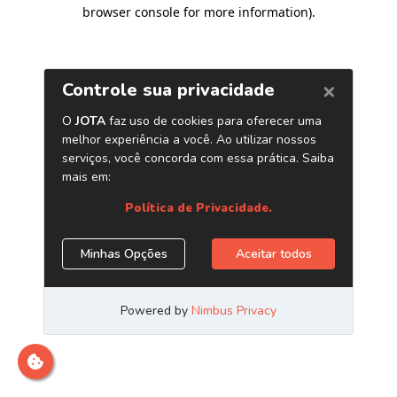
browser console for more information)
.