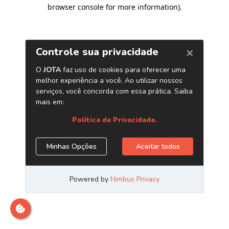
browser console for more information)
.