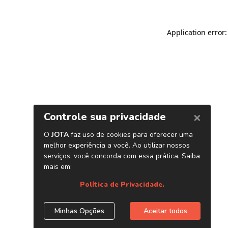
Application error