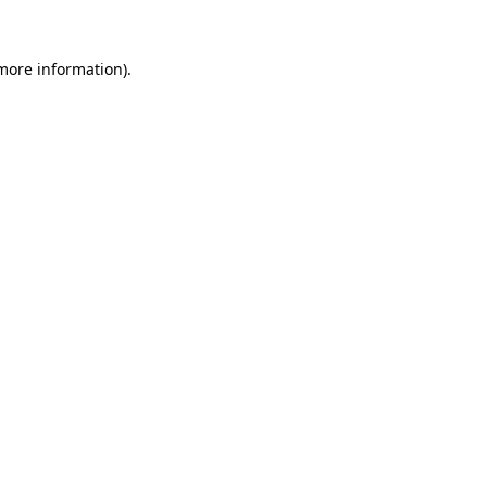
 more information)
.