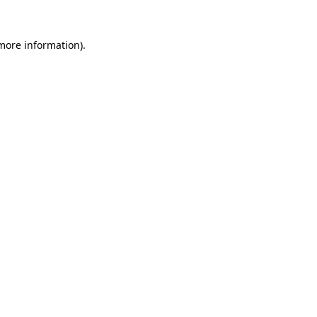
 more information)
.