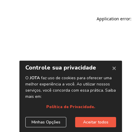
Application error