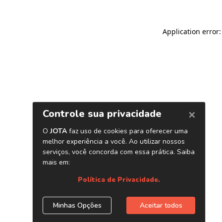
Application error