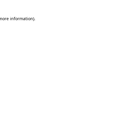
 more information)
.