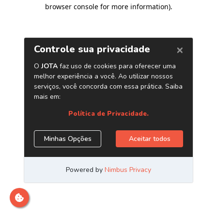
browser console for more information)
.