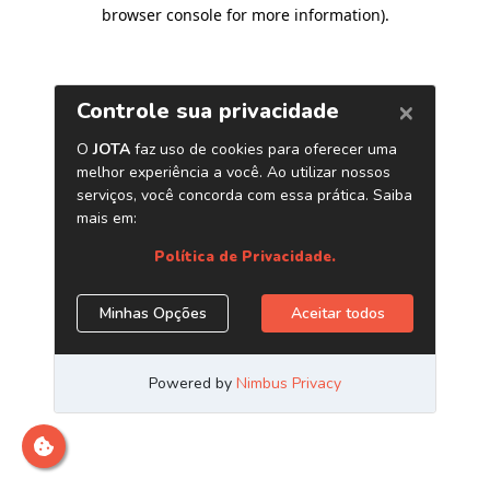
browser console for more information)
.