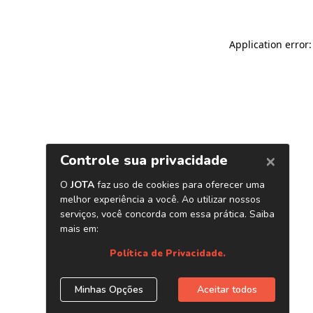
Application error