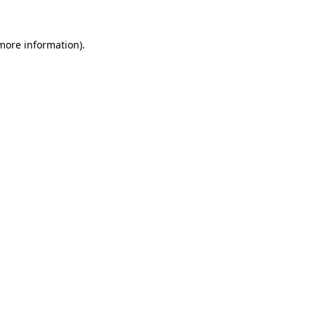
 more information)
.