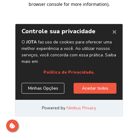
browser console for more information)
.