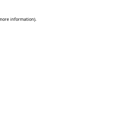
 more information)
.