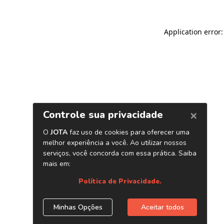
Application error