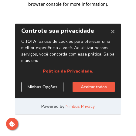
browser console for more information)
.