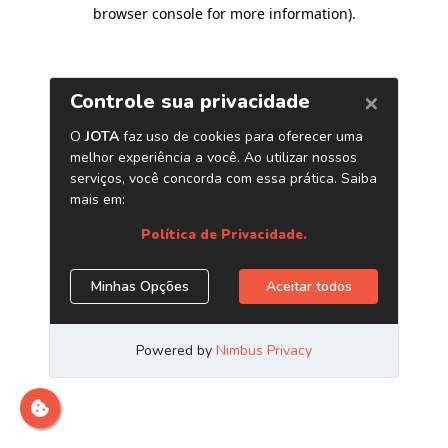
browser console for more information)
.