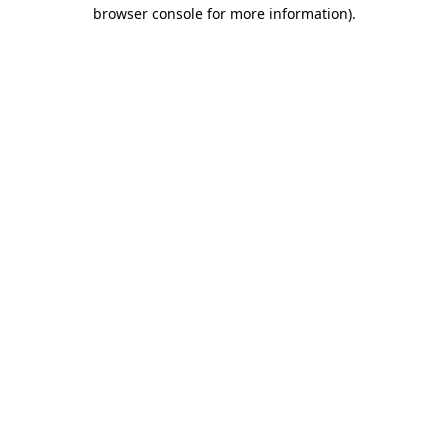
browser console for more information)
.