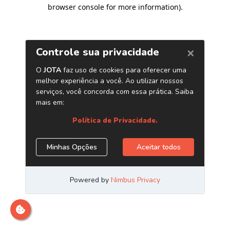
browser console for more information)
.