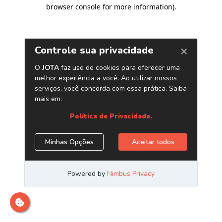
browser console for more information)
.