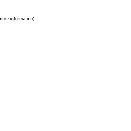
 more information)
.