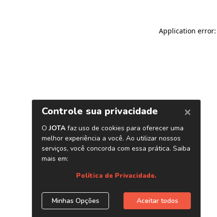
Application error