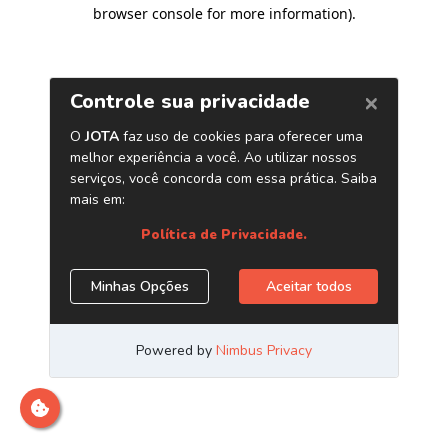
browser console for more information)
.