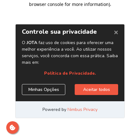
browser console for more information)
.