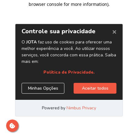
browser console for more information)
.