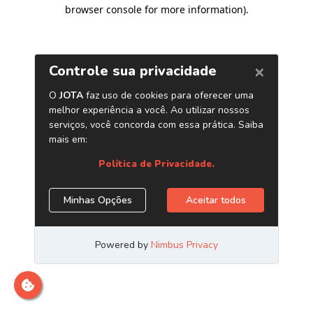
browser console for more information)
.