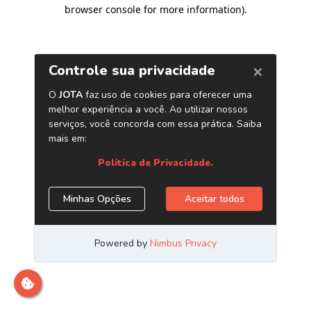
browser console for more information)
.