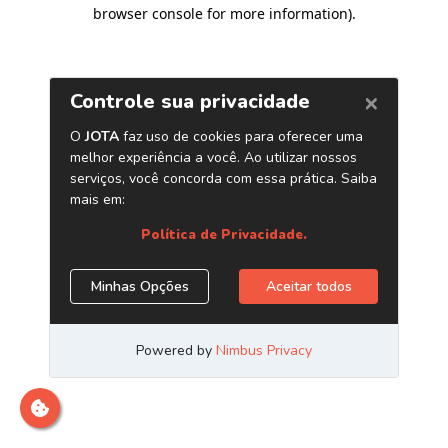
browser console for more information)
.