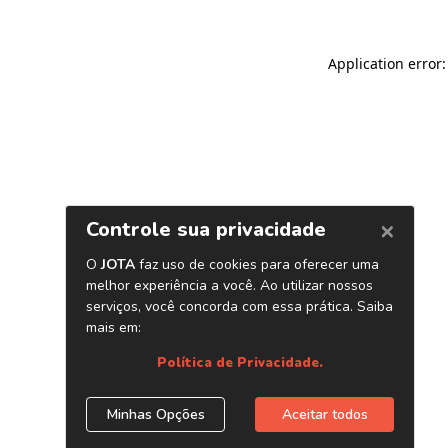
Application error