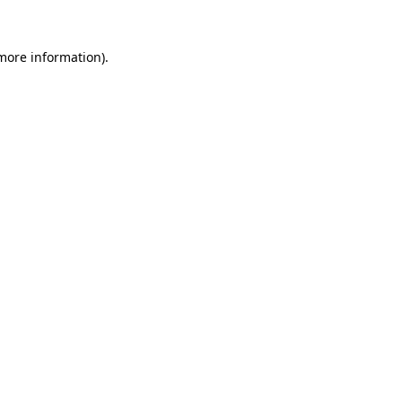
 more information)
.