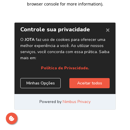
browser console for more information)
.