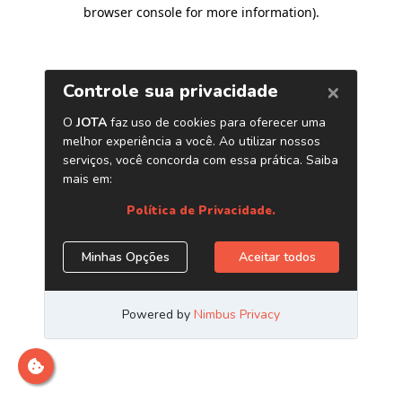
browser console for more information)
.