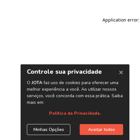
Application error