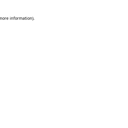
 more information)
.