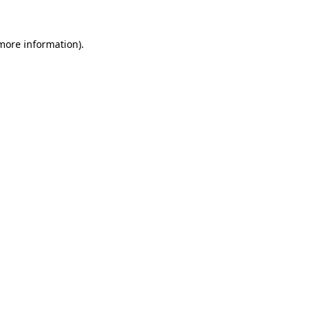
 more information)
.