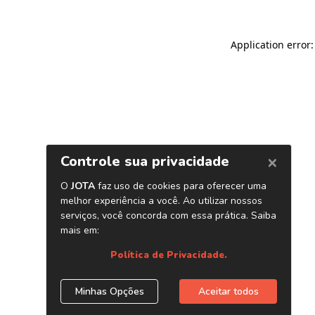
Application error