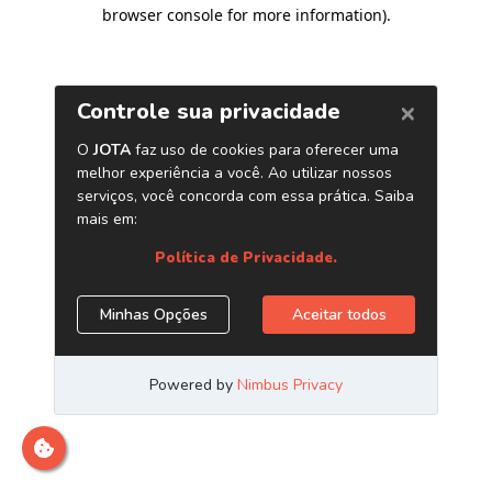
browser console for more information)
.