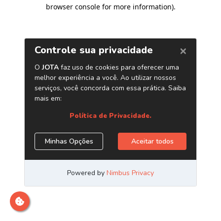
browser console for more information)
.