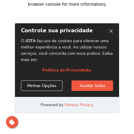
browser console for more information)
.