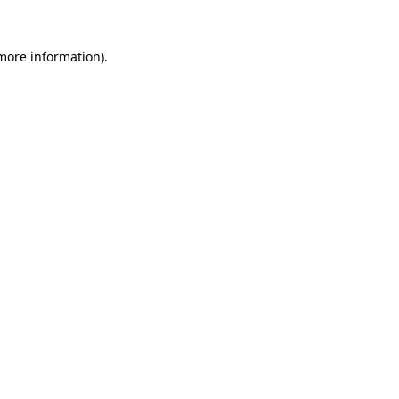
 more information)
.