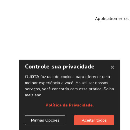
Application error