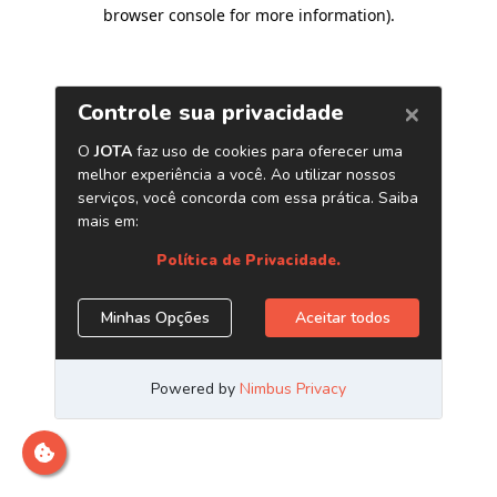
browser console for more information)
.