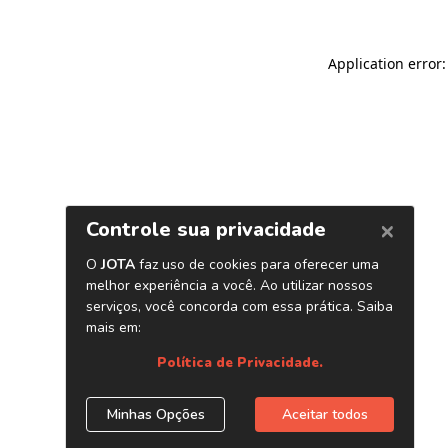
Application error