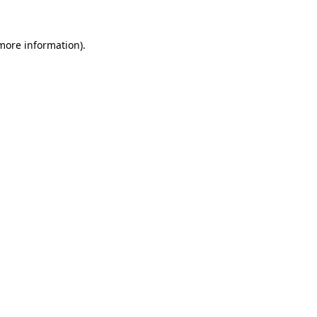
 more information)
.