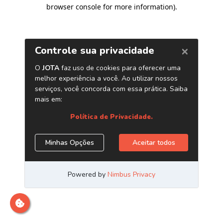
browser console for more information)
.