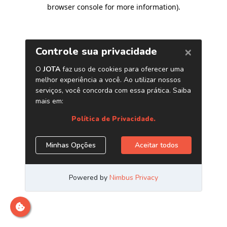
browser console for more information)
.